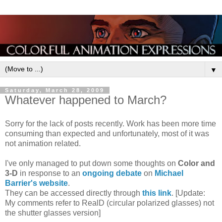
▼
Saturday, March 28, 2009
Whatever happened to March?
Sorry for the lack of posts recently. Work has been more time
consuming than expected and unfortunately, most of it was
not animation related.
I've only managed to put down some thoughts on
Color and
3-D
in response to an
ongoing debate
on
Michael
Barrier's website
.
They can be accessed directly through
this link
. [Update:
My comments refer to RealD (circular polarized glasses) not
the shutter glasses version]