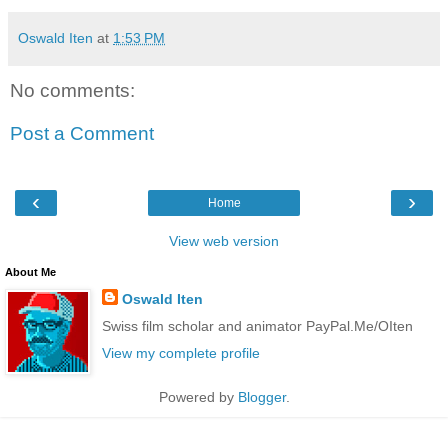
Oswald Iten
at
1:53 PM
No comments:
Post a Comment
‹
›
Home
View web version
About Me
Oswald Iten
Swiss film scholar and animator PayPal.Me/OIten
View my complete profile
Powered by
Blogger
.